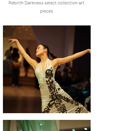
Rebirth Darkness select collection art
pieces