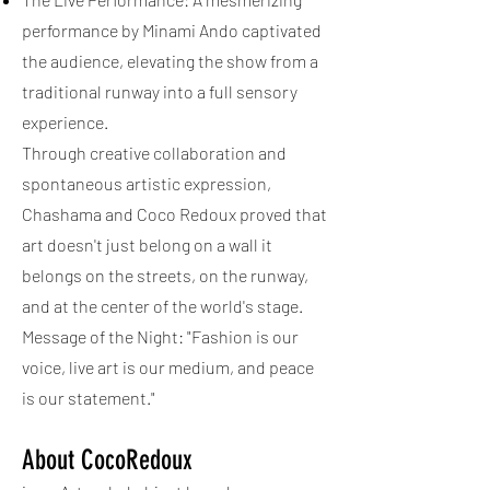
performance by Minami Ando captivated
the audience, elevating the show from a
traditional runway into a full sensory
experience.
Through creative collaboration and
spontaneous artistic expression,
Chashama and Coco Redoux proved that
art doesn't just belong on a wall it
belongs on the streets, on the runway,
and at the center of the world's stage.
Message of the Night: "Fashion is our
voice, live art is our medium, and peace
is our statement."
About CocoRedoux