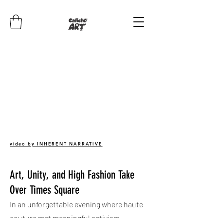
video by INHERENT NARRATIVE
Art, Unity, and High Fashion Take
Over Times Square
In an unforgettable evening where haute
couture met meaningful activism,