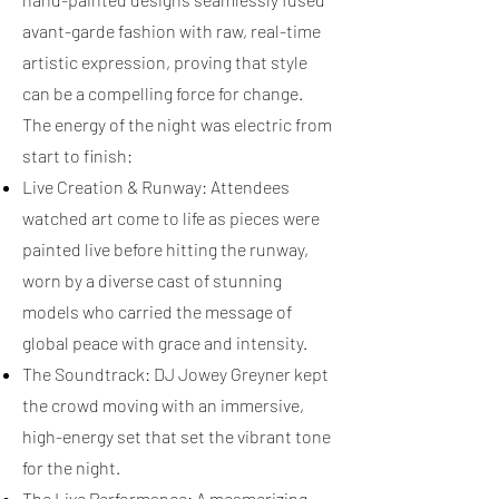
avant-garde fashion with raw, real-time
artistic expression, proving that style
can be a compelling force for change.
The energy of the night was electric from
start to finish:
Live Creation & Runway: Attendees
watched art come to life as pieces were
painted live before hitting the runway,
worn by a diverse cast of stunning
models who carried the message of
global peace with grace and intensity.
The Soundtrack: DJ Jowey Greyner kept
the crowd moving with an immersive,
high-energy set that set the vibrant tone
for the night.
The Live Performance: A mesmerizing