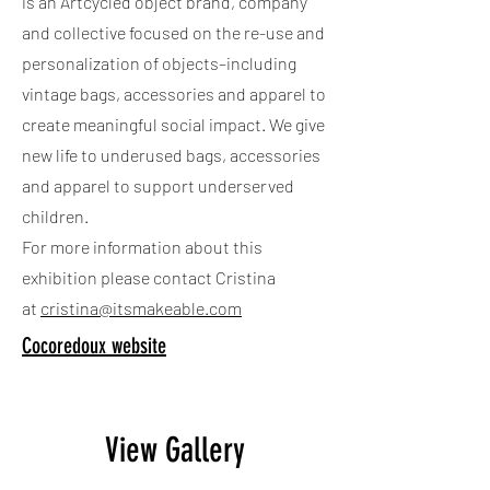
is an Artcycled object brand, company
and collective focused on the re-use and
personalization of objects–including
vintage bags, accessories and apparel to
create meaningful social impact. We give
new life to underused bags, accessories
and apparel to support underserved
children.
For more information about this
exhibition please contact Cristina
at
cristina@itsmakeable.com
Cocoredoux website
View Gallery