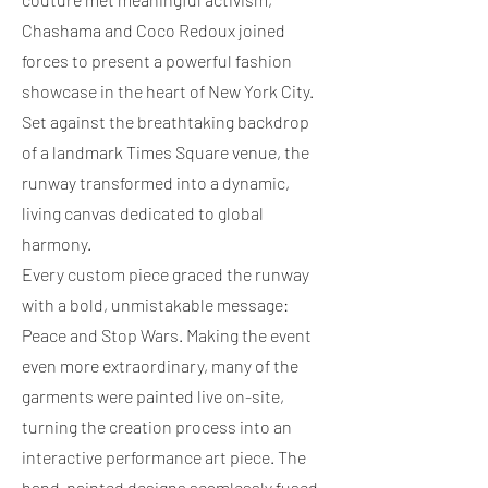
Chashama and Coco Redoux joined
forces to present a powerful fashion
showcase in the heart of New York City.
Set against the breathtaking backdrop
of a landmark Times Square venue, the
runway transformed into a dynamic,
living canvas dedicated to global
harmony.
Every custom piece graced the runway
with a bold, unmistakable message:
Peace and Stop Wars. Making the event
even more extraordinary, many of the
garments were painted live on-site,
turning the creation process into an
interactive performance art piece. The
hand-painted designs seamlessly fused