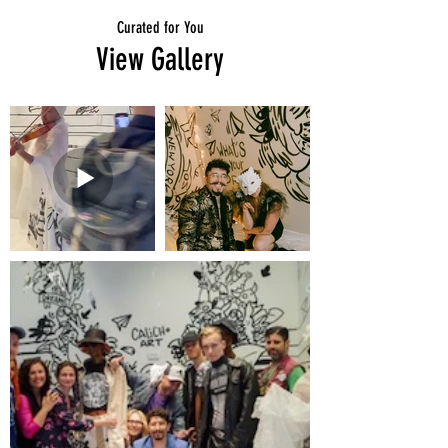
Curated for You
View Gallery