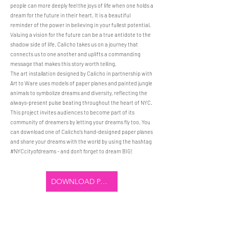
people can more deeply feel the joys of life when one holds a
dream for the future in their heart. It is a beautiful
reminder of the power in believing in your fullest potential.
Valuing a vision for the future can be a true antidote to the
shadow side of life. Calicho takes us on a journey that
connects us to one another and uplifts a commanding
message that makes this story worth telling.
The art installation designed by Calicho in partnership with
Art to Ware uses models of paper planes and painted jungle
animals to symbolize dreams and diversity, reflecting the
always-present pulse beating throughout the heart of NYC.
This project invites audiences to become part of its
community of dreamers by letting your dreams fly too. You
can download one of Calicho’s hand-designed paper planes
and share your dreams with the world by using the hashtag
#NYCcityofdreams - and don’t forget to dream BIG!
DOWNLOAD PAPER PLANE