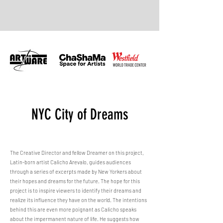
NYC City of Dreams
The Creative Director and fellow Dreamer on this project,
Latin-born artist Calicho Arevalo, guides audiences
through a series of excerpts made by New Yorkers about
their hopes and dreams for the future. The hope for this
project is to inspire viewers to identify their dreams and
realize its influence they have on the world. The intentions
behind this are even more poignant as Calicho speaks
about the impermanent nature of life. He suggests how