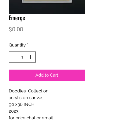
Emerge
Price
$0.00
Quantity
*
Add to Cart
Doodles Collection
acrylic on canvas
90 x36 INCH
2023
for price chat or email
support@calichoart.com