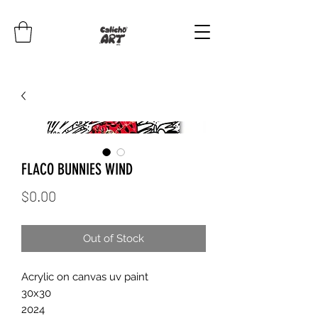
FLACO BUNNIES WIND
Price
$0.00
Out of Stock
Acrylic on canvas uv paint
30x30
2024