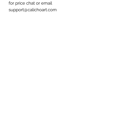
for price chat or email
support@calichoart.com