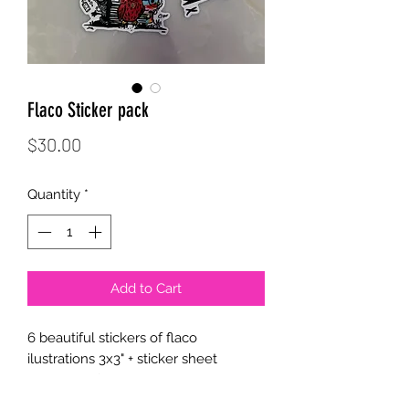
Flaco Sticker pack
Price
$30.00
Quantity
*
Add to Cart
6 beautiful stickers of flaco
ilustrations 3x3" + sticker sheet
water proof