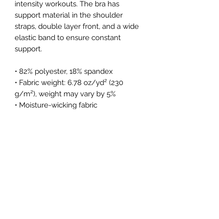
intensity workouts. The bra has 
support material in the shoulder 
straps, double layer front, and a wide 
elastic band to ensure constant 
support.
• 82% polyester, 18% spandex
• Fabric weight: 6.78 oz/yd² (230 
g/m²), weight may vary by 5%
• Moisture-wicking fabric
• Four-way stretch material
• Scoop neckline and racerback
• Flat seams and bias binding that 
minimize rubbing
• Best for A–C cups
• Support material in the shoulder 
straps, double-layered front, and a 
wide elastic band under breasts for 
extra support
• Blank product components in the 