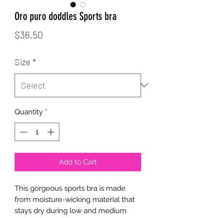
Oro puro doddles Sports bra
Price
$36.50
Size
*
Quantity
*
Add to Cart
This gorgeous sports bra is made 
from moisture-wicking material that 
stays dry during low and medium 