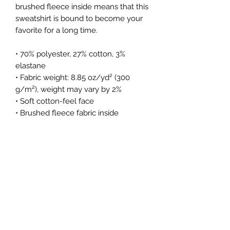
brushed fleece inside means that this 
sweatshirt is bound to become your 
favorite for a long time.
• 70% polyester, 27% cotton, 3% 
elastane
• Fabric weight: 8.85 oz/yd² (300 
g/m²), weight may vary by 2%
• Soft cotton-feel face
• Brushed fleece fabric inside
• Unisex fit
• Overlock seams
• Blank product components sourced 
from Poland
This product is made especially for 
you as soon as you place an order, 
which is why it takes us a bit longer 
to deliver it to you. Making products 