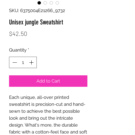
SKU: 6375004E21266_9732
Unisex jungle Sweatshirt
Price
$42.50
Quantity
*
Add to Cart
Each unique, all-over printed 
sweatshirt is precision-cut and hand-
sewn to achieve the best possible 
look and bring out the intricate 
design. What's more, the durable 
fabric with a cotton-feel face and soft 