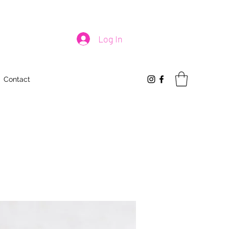
Log In
Contact