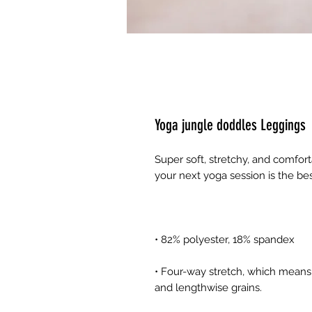
Yoga jungle doddles Leggings
Super soft, stretchy, and comfor
• Four-way stretch, which means 