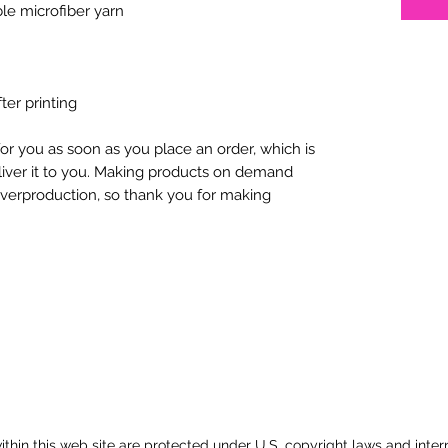
ter printing
or you as soon as you place an order, which is 
eliver it to you. Making products on demand 
overproduction, so thank you for making 
 within this web site are protected under U.S. copyright laws and inter