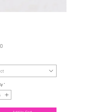
Price
50
ct
ty
*