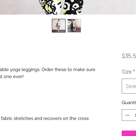
$35.
table yoga leggings. Order these to make sure 
Size
*
Sele
Quanti
fabric stretches and recovers on the cross 