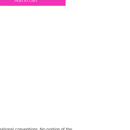
Add to Cart
national conventions. No portion of the