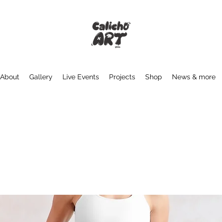
About
Gallery
Live Events
Projects
Shop
News & more