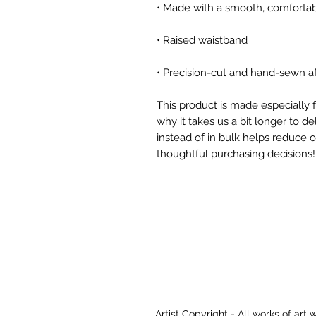
• Precision-cut and hand-sewn af
This product is made especially f
why it takes us a bit longer to d
instead of in bulk helps reduce 
thoughtful purchasing decisions!
Artist Copyright - All works of art