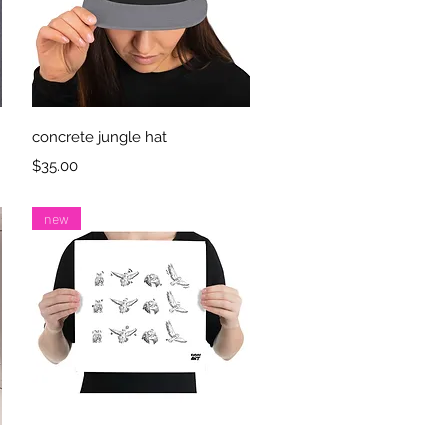
Quick View
concrete jungle hat
Price
$35.00
new