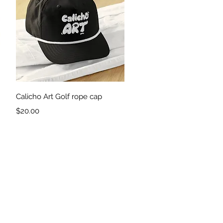
Quick View
Calicho Art Golf rope cap
Price
$20.00