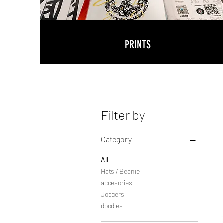
PRINTS
Filter by
Category
All
Hats / Beanie
accesories
Joggers
doodles