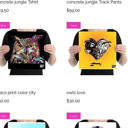
Quick View
Quick View
ncrete jungle Tshirt
concrete jungle Track Pants
ice
Price
29.50
$59.00
new
new
Quick View
Quick View
aco print color city
owls love
ice
Price
30.00
$30.00
new
new